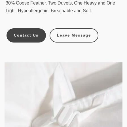
30% Goose Feather. Two Duvets, One Heavy and One
Light. Hypoallergenic, Breathable and Soft.
Contact Us
Leave Message