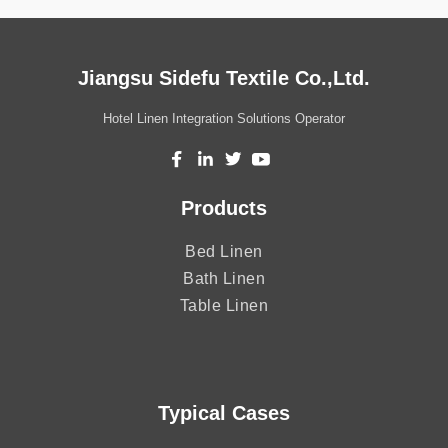
Jiangsu Sidefu Textile Co.,Ltd.
Hotel Linen Integration Solutions Operator
Products
Bed Linen
Bath Linen
Table Linen
Typical Cases