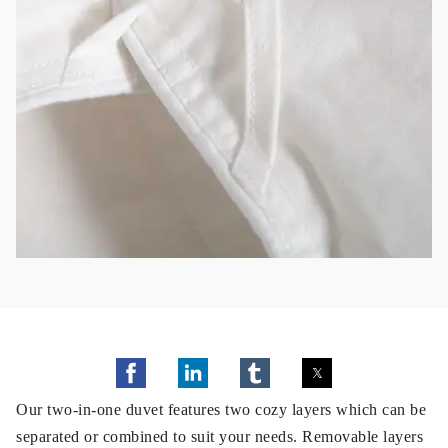
Our two-in-one duvet features two cozy layers which can be
separated or combined to suit your needs. Removable layers