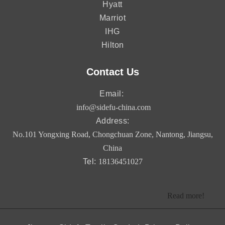
Hyatt
Marriot
IHG
Hilton
Contact Us
Email:
info@sidefu-china.com
Address:
No.101 Yongxing Road, Chongchuan Zone, Nantong, Jiangsu,
China
Tel:
18136451027
Read more!