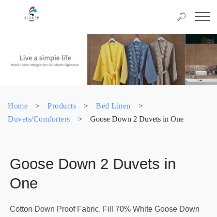
Home
>
Products
>
Bed Linen
>
Duvets/Comforters
>
Goose Down 2 Duvets in One
Goose Down 2 Duvets in
One
Cotton Down Proof Fabric. Fill 70% White Goose Down