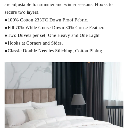
are adjustable for summer and winter seasons. Hooks to
secure two layers.
●100% Cotton 233TC Down Proof Fabric.
●Fill 70% White Goose Down 30% Goose Feather.
●Two Duvets per set, One Heavy and One Light.
●Hooks at Corners and Sides.
●Classic Double Needles Stitching, Cotton Piping.