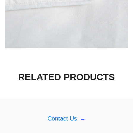
RELATED PRODUCTS
Contact Us
→