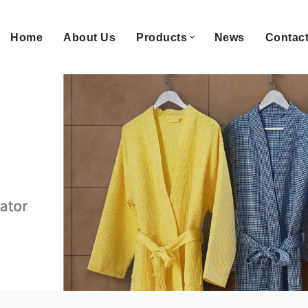
Home
About Us
Products
News
Contac