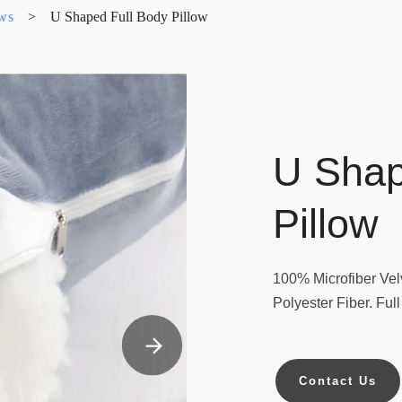
ows
>
U Shaped Full Body Pillow
U Shap
Pillow
100% Microfiber Velv
Polyester Fiber. Ful
Contact Us