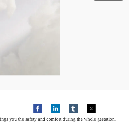
ngs you the safety and comfort during the whole gestation.