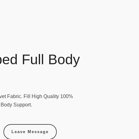
ed Full Body
et Fabric. Fill High Quality 100%
l Body Support.
Leave Message