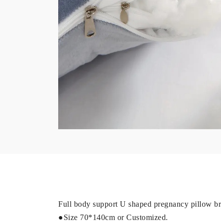
Full body support U shaped pregnancy pillow bri
●Size 70*140cm or Customized.