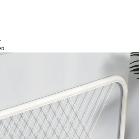
.
rt.