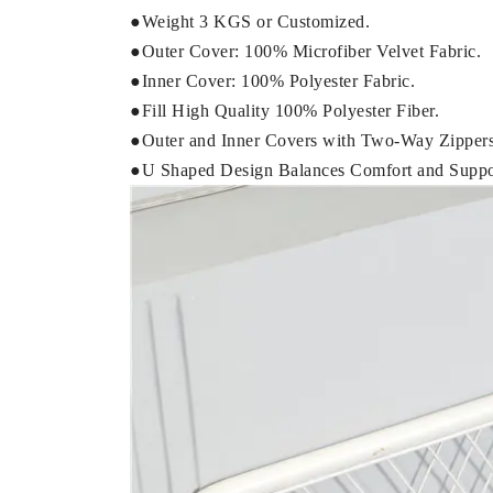
●Weight 3 KGS or Customized.
●Outer Cover: 100% Microfiber Velvet Fabric.
●Inner Cover: 100% Polyester Fabric.
●Fill High Quality 100% Polyester Fiber.
●Outer and Inner Covers with Two-Way Zippers
●U Shaped Design Balances Comfort and Suppo