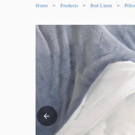
Home
>
Products
>
Bed Linen
>
Pill