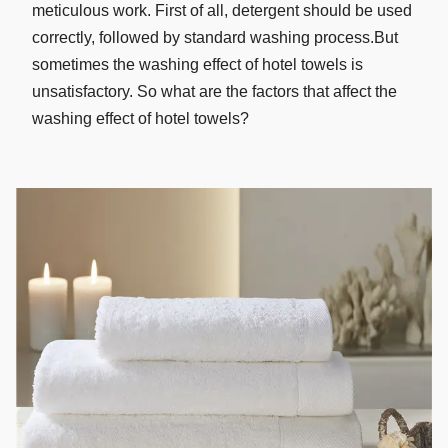
meticulous work. First of all, detergent should be used
correctly, followed by standard washing process.But
sometimes the washing effect of hotel towels is
unsatisfactory. So what are the factors that affect the
washing effect of hotel towels?