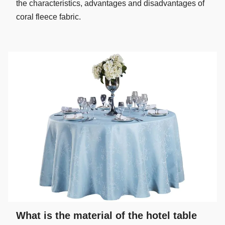
the characteristics, advantages and disadvantages of
coral fleece fabric.
What is the material of the hotel table