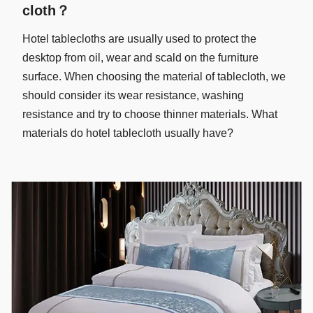
cloth？
Hotel tablecloths are usually used to protect the
desktop from oil, wear and scald on the furniture
surface. When choosing the material of tablecloth, we
should consider its wear resistance, washing
resistance and try to choose thinner materials. What
materials do hotel tablecloth usually have?