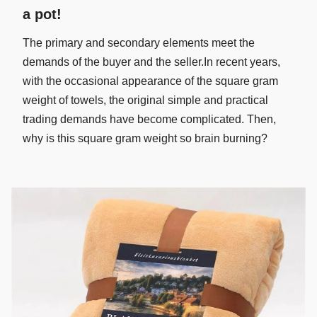
a pot!
The primary and secondary elements meet the
demands of the buyer and the seller.In recent years,
with the occasional appearance of the square gram
weight of towels, the original simple and practical
trading demands have become complicated. Then,
why is this square gram weight so brain burning?