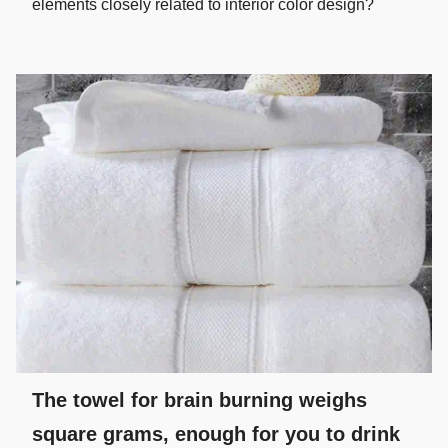
elements closely related to interior color design?
The towel for brain burning weighs
square grams, enough for you to drink