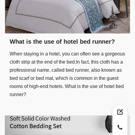
What is the use of hotel bed runner?
When staying in a hotel, you can often see a gorgeous
cloth strip at the end of the bed.In fact, this cloth has a
professional name, called bed runner, also known as
bed scarf or bed mat, which is common in the guest
rooms of high-end hotels. What is the use of hotel bed
runner?