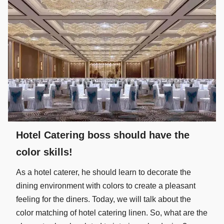
Hotel Catering boss should have the
color skills!
As a hotel caterer, he should learn to decorate the
dining environment with colors to create a pleasant
feeling for the diners. Today, we will talk about the
color matching of hotel catering linen. So, what are the