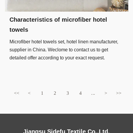
Characteristics of microfiber hotel
towels
Microfiber hotel towels set, hotel linen manufacturer,
supplier in China. Weclome to contact us to get
detailed offer according to your exact request.
<<
<
1
2
3
4
...
>
>>
Jiangsu Sidefu Textile Co.,Ltd.