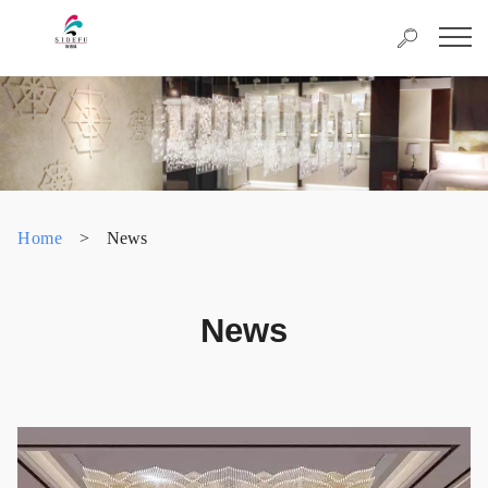
Home
>
News
News