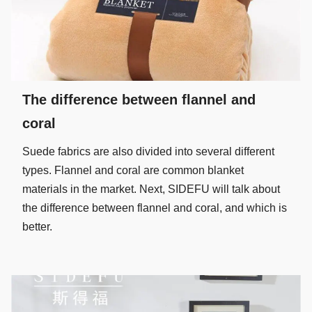
The difference between flannel and
coral
Suede fabrics are also divided into several different
types. Flannel and coral are common blanket
materials in the market. Next, SIDEFU will talk about
the difference between flannel and coral, and which is
better.