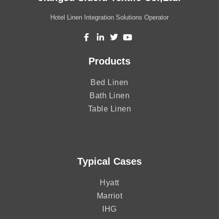
Hotel Linen Integration Solutions Operator
Products
Bed Linen
Bath Linen
Table Linen
Typical Cases
Hyatt
Marriot
IHG