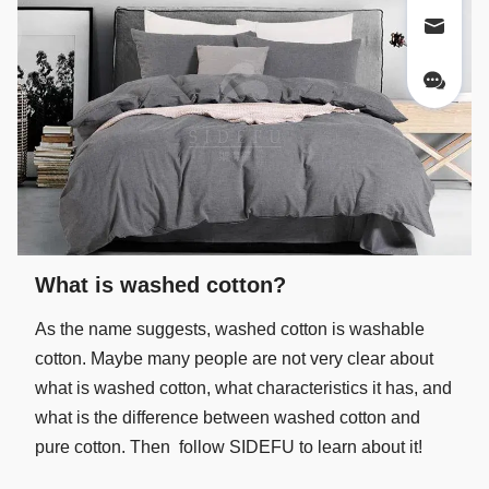
What is washed cotton?
As the name suggests, washed cotton is washable
cotton. Maybe many people are not very clear about
what is washed cotton, what characteristics it has, and
what is the difference between washed cotton and
pure cotton. Then follow SIDEFU to learn about it!