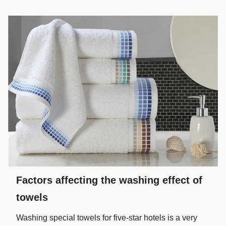
Factors affecting the washing effect of
towels
Washing special towels for five-star hotels is a very