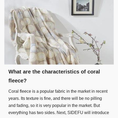
What are the characteristics of coral
fleece?
Coral fleece is a popular fabric in the market in recent
years. Its texture is fine, and there will be no pilling
and fading, so it is very popular in the market. But
everything has two sides. Next, SIDEFU will introduce